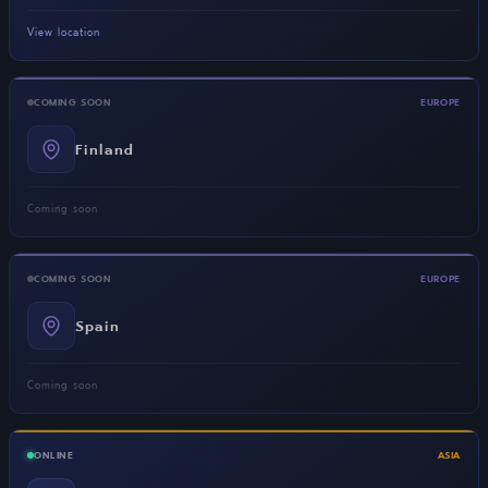
View location
COMING SOON
EUROPE
Finland
Coming soon
COMING SOON
EUROPE
Spain
Coming soon
ONLINE
ASIA