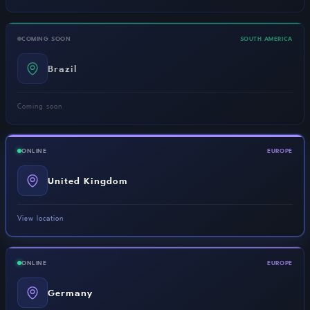
COMING SOON
SOUTH AMERICA
Brazil
Coming soon
ONLINE
EUROPE
United Kingdom
View location
ONLINE
EUROPE
Germany