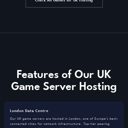
Check All Games for UK Hosting
Features of Our UK
Game Server Hosting
London Data Centre
Our UK game servers are hosted in London, one of Europe's best-
connected cities for network infrastructure. Top-tier peering