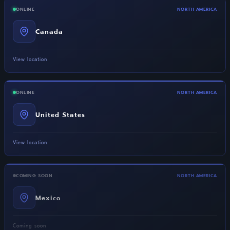
ONLINE
NORTH AMERICA
Canada
View location
ONLINE
NORTH AMERICA
United States
View location
COMING SOON
NORTH AMERICA
Mexico
Coming soon