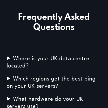
Frequently Asked
Questions
Where is your UK data centre
located?
Which regions get the best ping
on your UK servers?
What hardware do your UK
servers use?