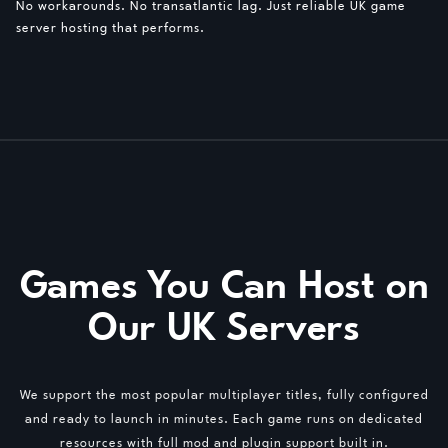
No workarounds. No transatlantic lag. Just reliable UK game
server hosting that performs.
Games You Can Host on
Our UK Servers
We support the most popular multiplayer titles, fully configured
and ready to launch in minutes. Each game runs on dedicated
resources with full mod and plugin support built in.