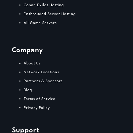
Conan Exiles Hosting
Enshrouded Server Hosting
All Game Servers
Company
About Us
Network Locations
Partners & Sponsors
Blog
Terms of Service
Privacy Policy
Support