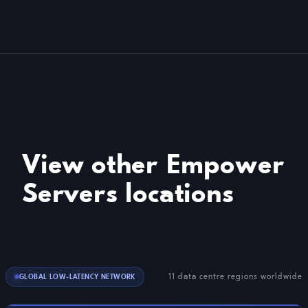
View other Empower
Servers locations
11 data centre regions worldwide
GLOBAL LOW-LATENCY NETWORK