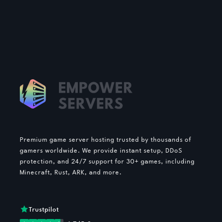
Premium game server hosting trusted by thousands of
gamers worldwide. We provide instant setup, DDoS
protection, and 24/7 support for 30+ games, including
Minecraft, Rust, ARK, and more.
Trustpilot