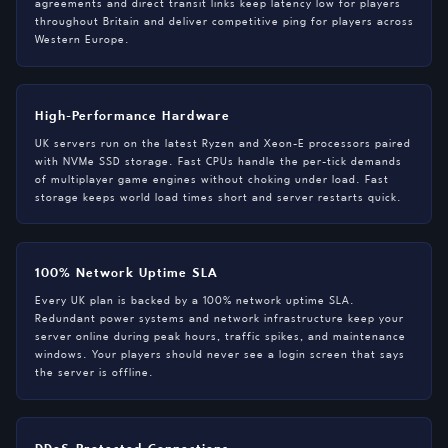
agreements and direct transit links keep latency low for players
throughout Britain and deliver competitive ping for players across
Western Europe.
High-Performance Hardware
UK servers run on the latest Ryzen and Xeon-E processors paired
with NVMe SSD storage. Fast CPUs handle the per-tick demands
of multiplayer game engines without choking under load. Fast
storage keeps world load times short and server restarts quick.
100% Network Uptime SLA
Every UK plan is backed by a 100% network uptime SLA.
Redundant power systems and network infrastructure keep your
server online during peak hours, traffic spikes, and maintenance
windows. Your players should never see a login screen that says
the server is offline.
DDoS-Protected Connections