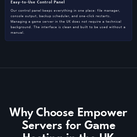
Easy-to-Use Control Panel
Our control panel keeps everything in one place: file manager,
console output, backup scheduler, and one-click restarts.
Managing a game server in the UK does not require a technical
background. The interface is clean and built to be used without a
manual.
Why Choose Empower
Servers for Game