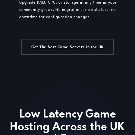
Upgrade RAM, CPU, or storage at any time as your
community grows. No migrations, no data loss, no
downtime for configuration changes.
Get The Best Game Servers in the UK
Low Latency Game
Hosting Across the UK