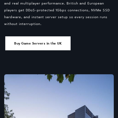
and real multiplayer performance. British and European
players get DDoS-protected 1Gbps connections, NVMe SSD
hardware, and instant server setup so every session runs
without interruption.
Buy Game Servers in the UK