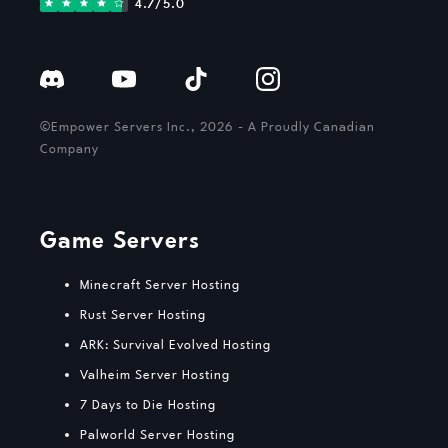
4.7/5.0
©Empower Servers Inc., 2026 - A Proudly Canadian
Company
Game Servers
Minecraft Server Hosting
Rust Server Hosting
ARK: Survival Evolved Hosting
Valheim Server Hosting
7 Days to Die Hosting
Palworld Server Hosting