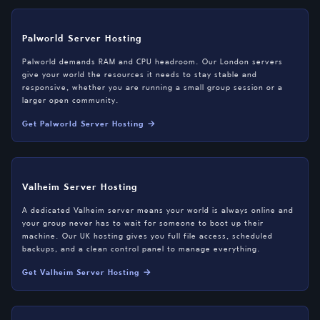
Palworld Server Hosting
Palworld demands RAM and CPU headroom. Our London servers
give your world the resources it needs to stay stable and
responsive, whether you are running a small group session or a
larger open community.
Get Palworld Server Hosting →
Valheim Server Hosting
A dedicated Valheim server means your world is always online and
your group never has to wait for someone to boot up their
machine. Our UK hosting gives you full file access, scheduled
backups, and a clean control panel to manage everything.
Get Valheim Server Hosting →