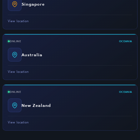
Singapore
View location
ONLINE
OCEANIA
Australia
View location
ONLINE
OCEANIA
New Zealand
View location