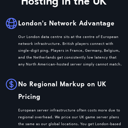
Hosting in the UK
London's Network Advantage
Our London data centre sits at the centre of European
network infrastructure. British players connect with
single-digit ping. Players in France, Germany, Belgium,
and the Netherlands get consistently low latency that
any North American-hosted server simply cannot match.
No Regional Markup on UK
Pricing
European server infrastructure often costs more due to
regional overhead. We price our UK game server plans
the same as our global locations. You get London-based