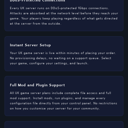
Every UK server runs on DDoS-protected 1Gbps connections.
Attacks are absorbed at the network level before they reach your
game. Your players keep playing regardless of what gets directed
at the server from the outside.
Instant Server Setup
Your UK game server is live within minutes of placing your order.
No provisioning delays, no waiting on a support queue. Select
your game, configure your settings, and launch.
Full Mod and Plugin Support
All UK game server plans include complete file access and full
mod support. Install mods, run plugins, and manage every
configuration file directly from your control panel. No restrictions
on how you customise your server for your community.