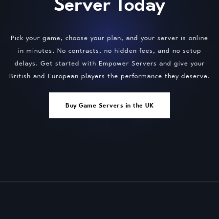
Server Today
Pick your game, choose your plan, and your server is online
in minutes. No contracts, no hidden fees, and no setup
delays. Get started with Empower Servers and give your
British and European players the performance they deserve.
Buy Game Servers in the UK