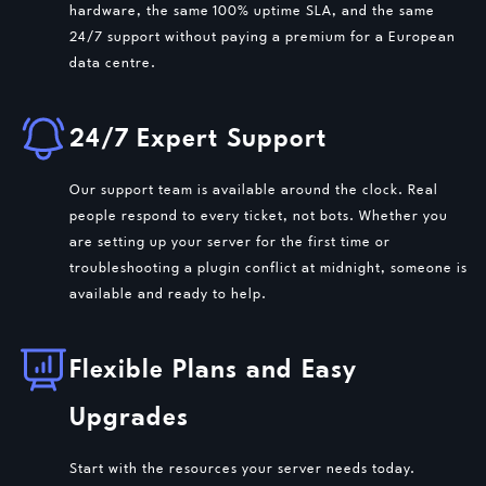
hardware, the same 100% uptime SLA, and the same
24/7 support without paying a premium for a European
data centre.
24/7 Expert Support
Our support team is available around the clock. Real
people respond to every ticket, not bots. Whether you
are setting up your server for the first time or
troubleshooting a plugin conflict at midnight, someone is
available and ready to help.
Flexible Plans and Easy
Upgrades
Start with the resources your server needs today.