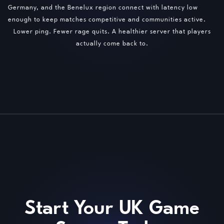
Germany, and the Benelux region connect with latency low
enough to keep matches competitive and communities active.
Lower ping. Fewer rage quits. A healthier server that players
actually come back to.
Start Your UK Game