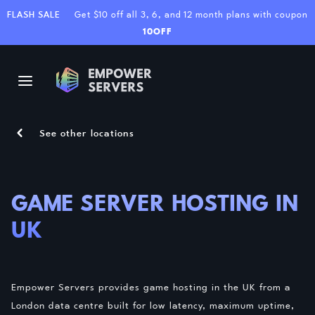
FLASH SALE
Get $10 off all 3, 6, and 12 month plans with coupon
10OFF
See other locations
GAME SERVER HOSTING IN
UK
Empower Servers provides game hosting in the UK from a
London data centre built for low latency, maximum uptime,