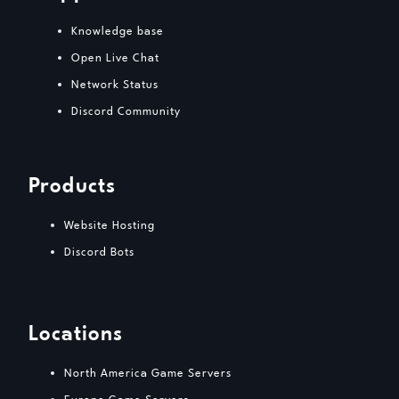
Knowledge base
Open Live Chat
Network Status
Discord Community
Products
Website Hosting
Discord Bots
Locations
North America Game Servers
Europe Game Servers