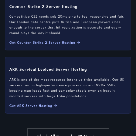
Counter-Strike 2 Server Hosting
Competitive CS2 needs sub-20ms ping to feel responsive and fair.
Our London data centre puts British and European players close
enough to the server that hit registration is accurate and every
round plays the way it should.
Get Counter-Strike 2 Server Hosting →
ARK Survival Evolved Server Hosting
ARK is one of the most resource-intensive titles available. Our UK
servers run on high-performance processors and NVMe SSDs,
keeping map loads fast and gameplay stable even on heavily
modded servers with large tribe populations.
Get ARK Server Hosting →