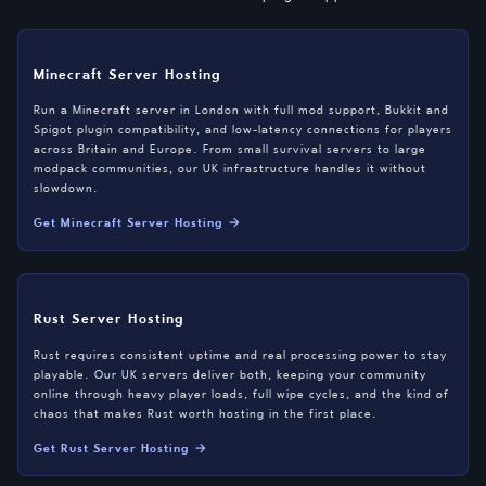
Minecraft Server Hosting
Run a Minecraft server in London with full mod support, Bukkit and
Spigot plugin compatibility, and low-latency connections for players
across Britain and Europe. From small survival servers to large
modpack communities, our UK infrastructure handles it without
slowdown.
Get Minecraft Server Hosting →
Rust Server Hosting
Rust requires consistent uptime and real processing power to stay
playable. Our UK servers deliver both, keeping your community
online through heavy player loads, full wipe cycles, and the kind of
chaos that makes Rust worth hosting in the first place.
Get Rust Server Hosting →