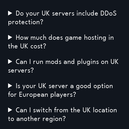
Do your UK servers include DDoS
protection?
How much does game hosting in
the UK cost?
Can I run mods and plugins on UK
servers?
Is your UK server a good option
for European players?
Can I switch from the UK location
to another region?