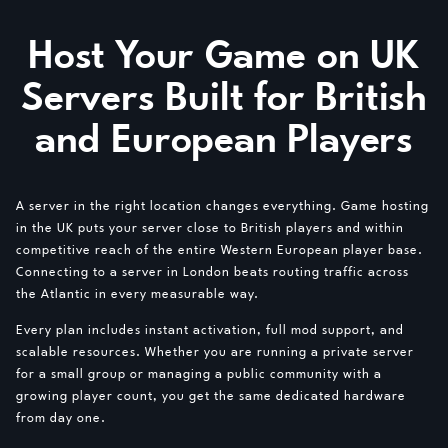
Host Your Game on UK
Servers Built for British
and European Players
A server in the right location changes everything. Game hosting
in the UK puts your server close to British players and within
competitive reach of the entire Western European player base.
Connecting to a server in London beats routing traffic across
the Atlantic in every measurable way.
Every plan includes instant activation, full mod support, and
scalable resources. Whether you are running a private server
for a small group or managing a public community with a
growing player count, you get the same dedicated hardware
from day one.