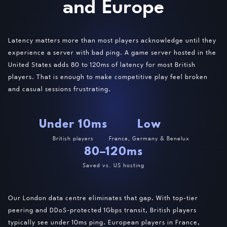
and Europe
Latency matters more than most players acknowledge until they
experience a server with bad ping. A game server hosted in the
United States adds 80 to 120ms of latency for most British
players. That is enough to make competitive play feel broken
and casual sessions frustrating.
Under 10ms
Low
British players
France, Germany & Benelux
80–120ms
Saved vs. US hosting
Our London data centre eliminates that gap. With top-tier
peering and DDoS-protected 1Gbps transit, British players
typically see under 10ms ping. European players in France,