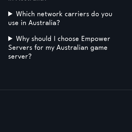
Which network carriers do you
use in Australia?
Why should I choose Empower
Servers for my Australian game
server?