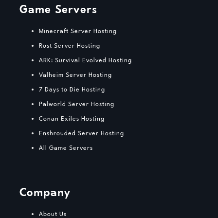
Game Servers
Minecraft Server Hosting
Rust Server Hosting
ARK: Survival Evolved Hosting
Valheim Server Hosting
7 Days to Die Hosting
Palworld Server Hosting
Conan Exiles Hosting
Enshrouded Server Hosting
All Game Servers
Company
About Us