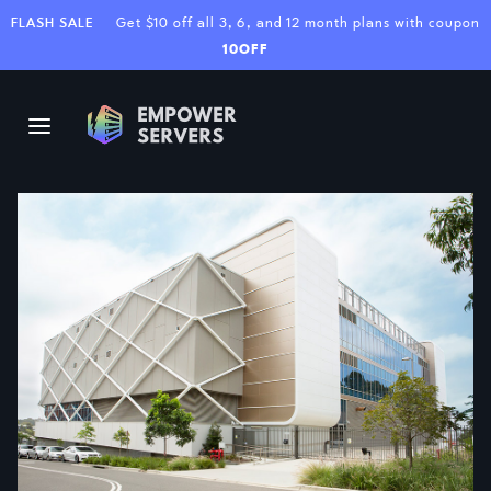
FLASH SALE
Get $10 off all 3, 6, and 12 month plans with coupon
10OFF