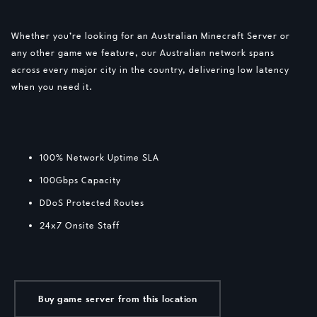
Whether you’re looking for an Australian Minecraft Server or
any other game we feature, our Australian network spans
across every major city in the country, delivering low latency
when you need it.
100% Network Uptime SLA
100Gbps Capacity
DDoS Protected Routes
24x7 Onsite Staff
Buy game server from this location