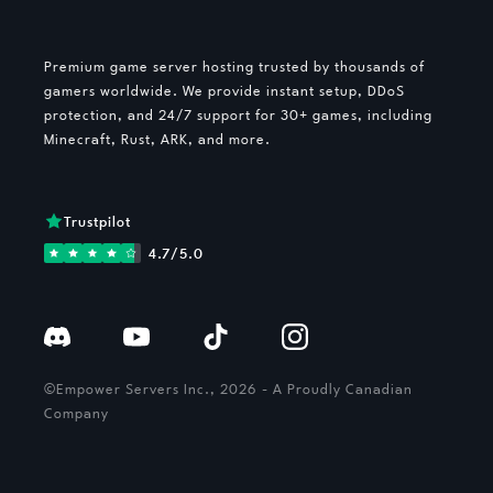
Premium game server hosting trusted by thousands of
gamers worldwide. We provide instant setup, DDoS
protection, and 24/7 support for 30+ games, including
Minecraft, Rust, ARK, and more.
Trustpilot
4.7/5.0
©Empower Servers Inc., 2026 - A Proudly Canadian
Company