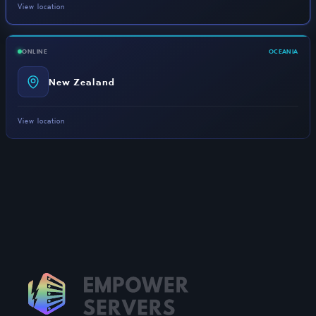
View location
ONLINE
OCEANIA
New Zealand
View location