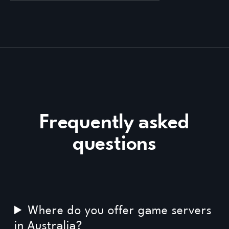
Frequently asked
questions
Where do you offer game servers
in Australia?