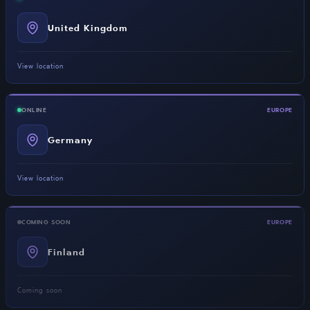
United Kingdom
View location
ONLINE
EUROPE
Germany
View location
COMING SOON
EUROPE
Finland
Coming soon