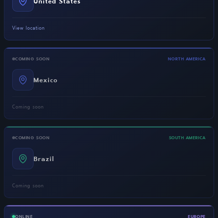
United States
View location
COMING SOON
NORTH AMERICA
Mexico
Coming soon
COMING SOON
SOUTH AMERICA
Brazil
Coming soon
ONLINE
EUROPE