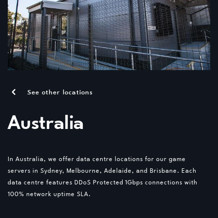
See other locations
Australia
In Australia, we offer data centre locations for our game
servers in Sydney, Melbourne, Adelaide, and Brisbane. Each
data centre features DDoS Protected 1Gbps connections with
100% network uptime SLA.