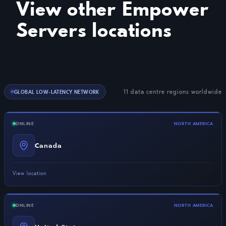
View other Empower
Servers locations
11 data centre regions worldwide
GLOBAL LOW-LATENCY NETWORK
ONLINE
NORTH AMERICA
Canada
View location
ONLINE
NORTH AMERICA