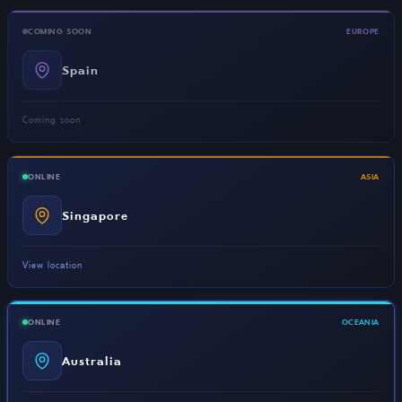
COMING SOON
EUROPE
Spain
Coming soon
ONLINE
ASIA
Singapore
View location
ONLINE
OCEANIA
Australia