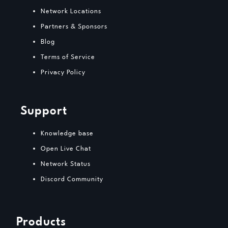
Network Locations
Partners & Sponsors
Blog
Terms of Service
Privacy Policy
Support
Knowledge base
Open Live Chat
Network Status
Discord Community
Products