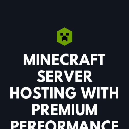
MINECRAFT
SERVER
HOSTING WITH
PREMIUM
PERFORMANCE