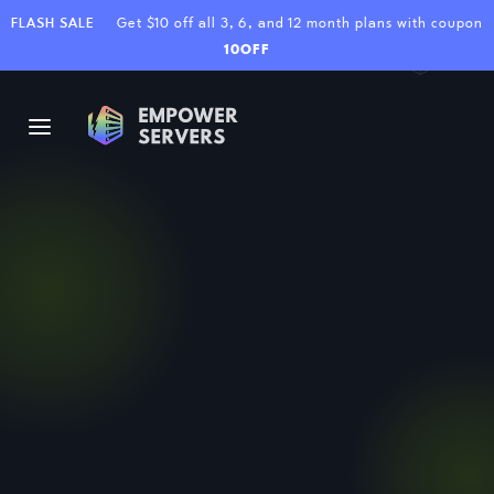
FLASH SALE
Get $10 off all 3, 6, and 12 month plans with coupon
10OFF