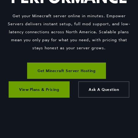
Get your Minecraft server online in minutes. Empower
Servers delivers instant setup, full mod support, and low-
latency connections across North America. Scalable plans
mean you only pay for what you need, with pricing that
stays honest as your server grows.
Get Minecraft Server Hosting
View Plans & Pricing
Ask A Question