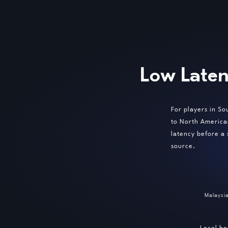
Low Laten
For players in So
to North America
latency before a
source.
Malaysi
Local ho