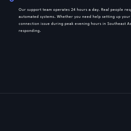
Our support team operates 24 hours a day. Real people resp
automated systems. Whether you need help setting up your
connection issue during peak evening hours in Southeast As
responding.