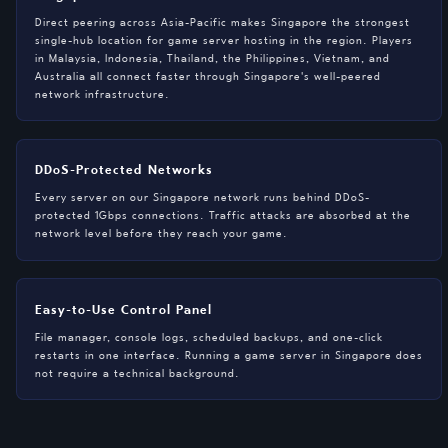
Direct peering across Asia-Pacific makes Singapore the strongest
single-hub location for game server hosting in the region. Players
in Malaysia, Indonesia, Thailand, the Philippines, Vietnam, and
Australia all connect faster through Singapore's well-peered
network infrastructure.
DDoS-Protected Networks
Every server on our Singapore network runs behind DDoS-
protected 1Gbps connections. Traffic attacks are absorbed at the
network level before they reach your game.
Easy-to-Use Control Panel
File manager, console logs, scheduled backups, and one-click
restarts in one interface. Running a game server in Singapore does
not require a technical background.