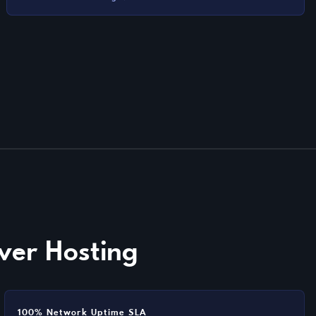
ver Hosting
100% Network Uptime SLA