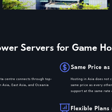
er Servers for Game Hos
Same Price as
ata centre connects through top-
Hosting in Asia does not 
th Asia, East Asia, and Oceania
same price as every othe
support at the same rate
Flexible Plans