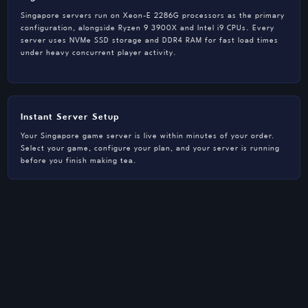
Singapore servers run on Xeon-E 2286G processors as the primary
configuration, alongside Ryzen 9 3900X and Intel i9 CPUs. Every
server uses NVMe SSD storage and DDR4 RAM for fast load times
under heavy concurrent player activity.
Instant Server Setup
Your Singapore game server is live within minutes of your order.
Select your game, configure your plan, and your server is running
before you finish making tea.