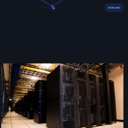
ONLINE