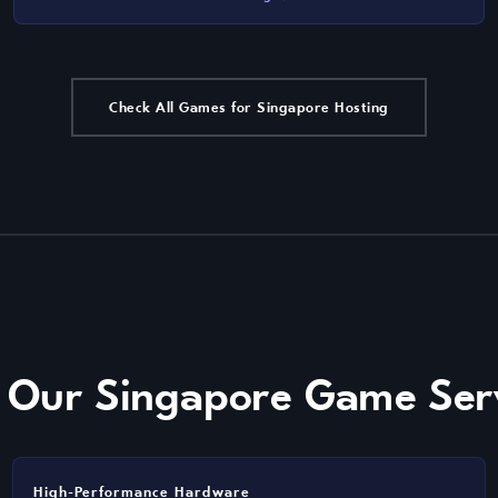
Check All Games for Singapore Hosting
f Our Singapore Game Ser
High-Performance Hardware