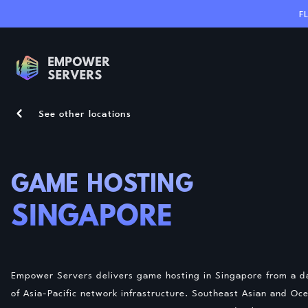
F
See other locations
GAME HOSTING
SINGAPORE
Empower Servers delivers game hosting in Singapore from a da
of Asia-Pacific network infrastructure. Southeast Asian and O