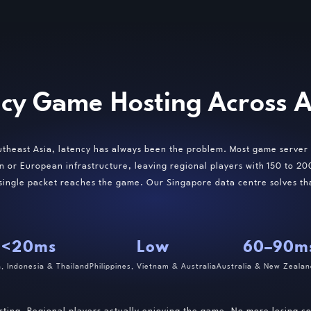
cy Game Hosting Across As
utheast Asia, latency has always been the problem. Most game server 
n or European infrastructure, leaving regional players with 150 to 2
 single packet reaches the game. Our Singapore data centre solves th
<20ms
Low
60–90m
a, Indonesia & Thailand
Philippines, Vietnam & Australia
Australia & New Zealan
sting. Regional players actually enjoying the game. No more losing 