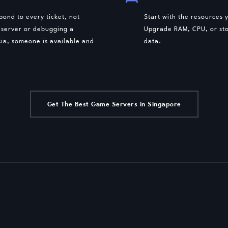
ond to every ticket, not
Start with the resources
 server or debugging a
Upgrade RAM, CPU, or sto
ia, someone is available and
data.
Get The Best Game Servers in Singapore