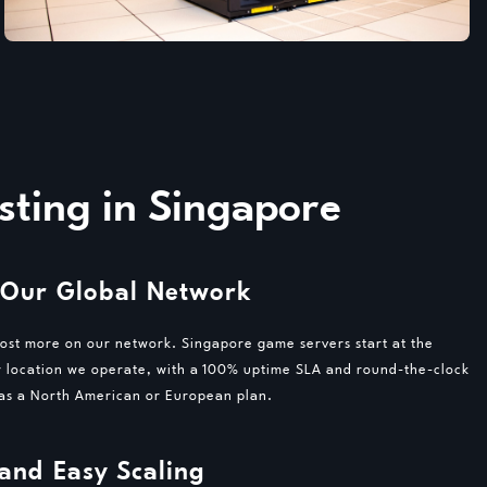
ting in Singapore
 Our Global Network
cost more on our network. Singapore game servers start at the
r location we operate, with a 100% uptime SLA and round-the-clock
 as a North American or European plan.
 and Easy Scaling