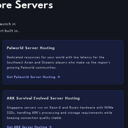
re Servers
launch in
t built in.
Palworld Server Hosting
Dedicated resources for your world with low latency for the
Southeast Asian and Oceanic players who make up the region's
growing Palworld communities.
Get Palworld Server Hosting →
ARK Survival Evolved Server Hosting
Singapore servers run on Xeon-E and Ryzen hardware with NVMe
SSDs, handling ARK's processing and storage requirements while
keeping connection quality stable.
Get ARK Server Hosting →