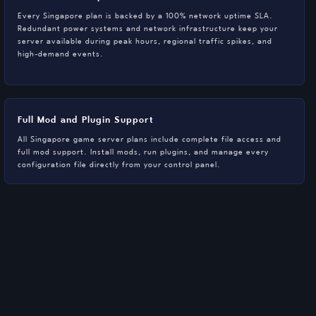
Every Singapore plan is backed by a 100% network uptime SLA.
Redundant power systems and network infrastructure keep your
server available during peak hours, regional traffic spikes, and
high-demand events.
Full Mod and Plugin Support
All Singapore game server plans include complete file access and
full mod support. Install mods, run plugins, and manage every
configuration file directly from your control panel.