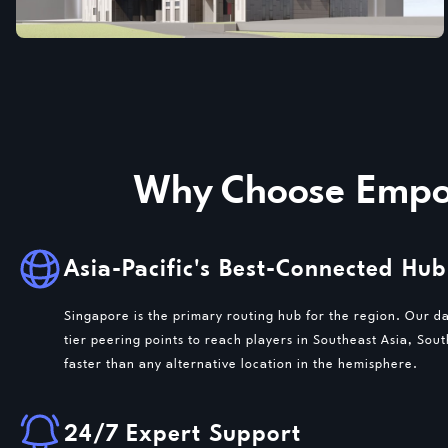
Why Choose Empow
Asia-Pacific's Best-Connected Hub
Singapore is the primary routing hub for the region. Our d
tier peering points to reach players in Southeast Asia, Sou
faster than any alternative location in the hemisphere.
24/7 Expert Support