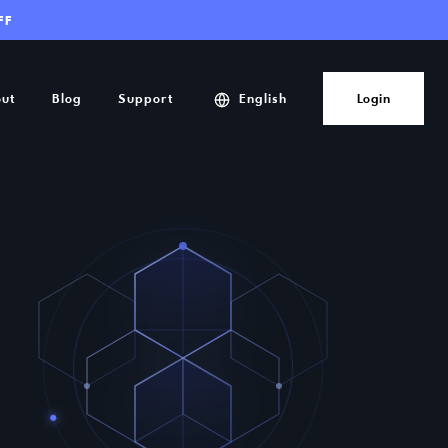
FF
ut
Blog
Support
English
Login