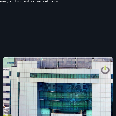
ons, and instant server setup so