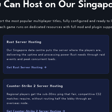
 Can Host on Our Singapo
rt the most popular multiplayer titles, fully configured and ready to 
ach game runs on dedicated resources with full mod and plugin suppor
Rust Server Hosting
Our Singapore data centre puts the server where the players are,
delivering the uptime and processing power Rust needs through raid
events and peak concurrent loads.
Get Rust Server Hosting →
Counter-Strike 2 Server Hosting
Regional players get the sub-30ms ping that fair, competitive CS2
matches require, without routing half the lobby through an
overseas node.
Get Counter-Strike 2 Server Hosting →