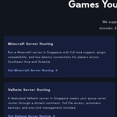
Games You
We suppo
minutes. E
Minecraft Server Hosting
Run a Minecraft server in Singapore with full mod support, plugin
compatibility, and low-latency connections for players across
Southeast Asia and Oceania.
Get Minecraft Server Hosting →
Valheim Server Hosting
A dedicated Valheim server in Singapore means your group never
routes through a distant continent. Full file access, automatic
backups, and one-click management included.
Get Valheim Server Hosting →