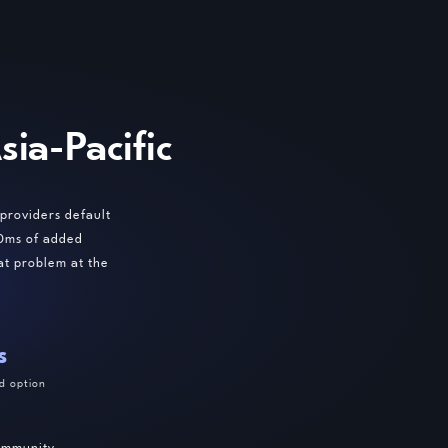
ia-Pacific
providers default
00ms of added
at problem at the
s
d option
community