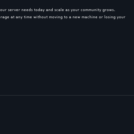
 your server needs today and scale as your community grows.
rage at any time without moving to a new machine or losing your