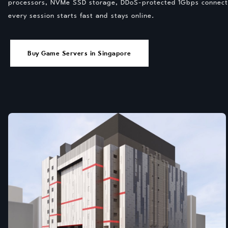
processors, NVMe SSD storage, DDoS-protected 1Gbps connecti
every session starts fast and stays online.
Buy Game Servers in Singapore