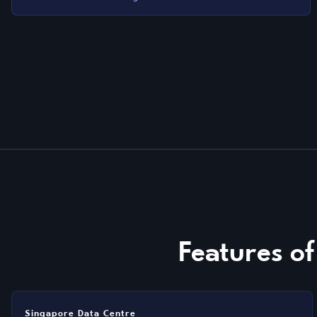
Features o
Singapore Data Centre