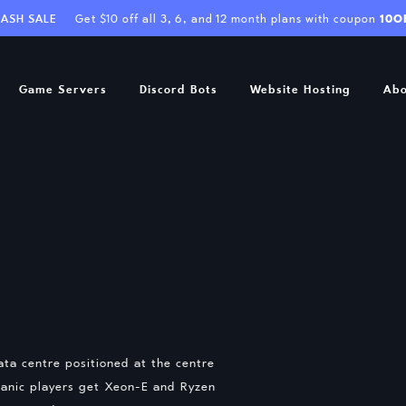
LASH SALE
Get $10 off all 3, 6, and 12 month plans with coupon
10O
Game Servers
Discord Bots
Website Hosting
Abo
ta centre positioned at the centre
ceanic players get Xeon-E and Ryzen