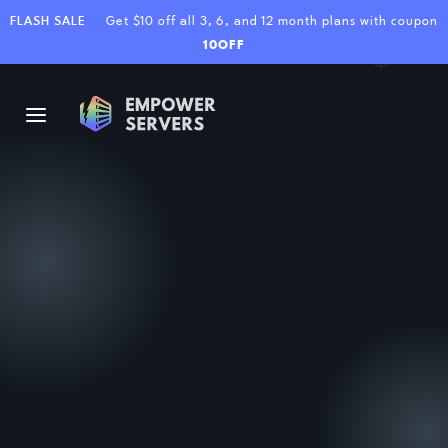
FLASH SALE
Get $10 off all 3, 6, and 12 month plans with coupon
10OFF