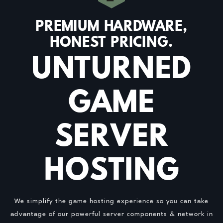
PREMIUM HARDWARE,
HONEST PRICING.
UNTURNED
GAME
SERVER
HOSTING
We simplify the game hosting experience so you can take
advantage of our powerful server components & network in