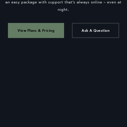
an easy package with support that’s always online – even at
night.
View Plans & Pricing
Ask A Question