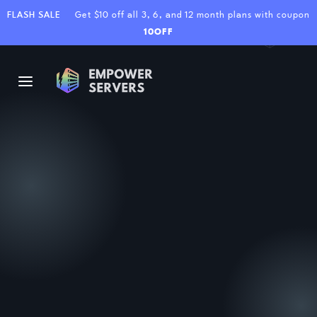
FLASH SALE
Get $10 off all 3, 6, and 12 month plans with coupon
10OFF