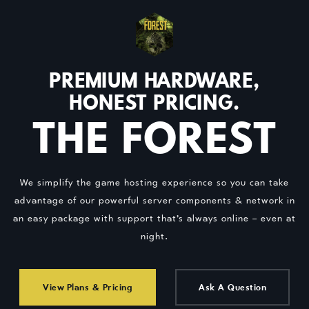
PREMIUM HARDWARE,
HONEST PRICING.
THE FOREST
We simplify the game hosting experience so you can take
advantage of our powerful server components & network in
an easy package with support that’s always online – even at
night.
View Plans & Pricing
Ask A Question