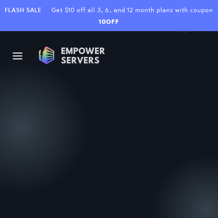
FLASH SALE
Get $10 off all 3, 6, and 12 month plans with coupon
10OFF