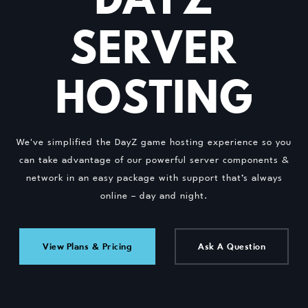
SERVER
HOSTING
We've simplified the DayZ game hosting experience so you
can take advantage of our powerful server components &
network in an easy package with support that’s always
online – day and night.
View Plans & Pricing
Ask A Question