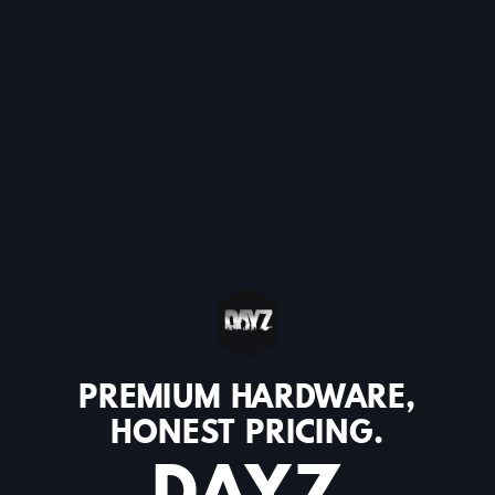
PREMIUM HARDWARE,
HONEST PRICING.
DAYZ