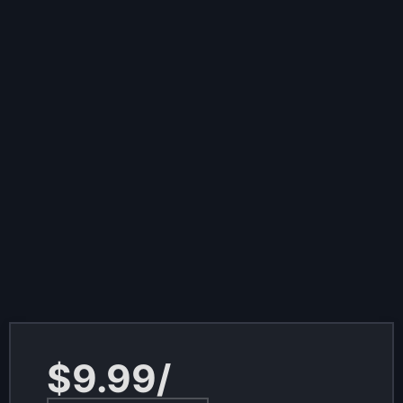
$9.99/