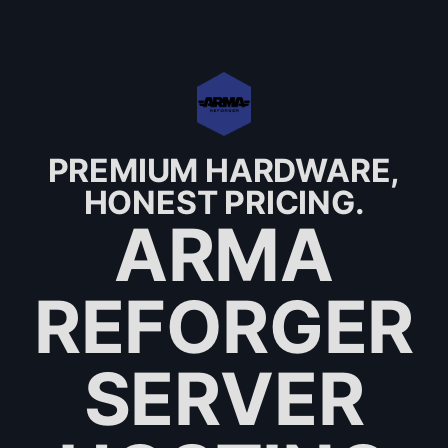
PREMIUM HARDWARE,
HONEST PRICING.
ARMA
REFORGER
SERVER