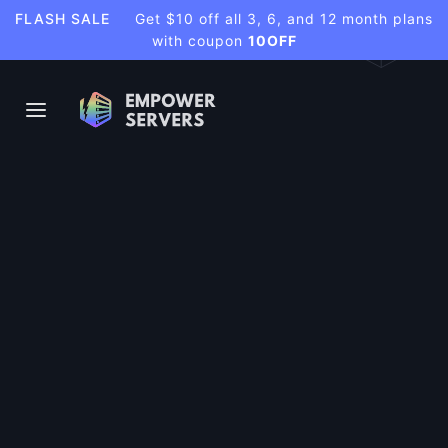
FLASH SALE
Get $10 off all 3, 6, and 12 month plans
with coupon
10OFF