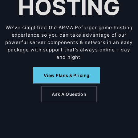
HOSTING
We've simplified the ARMA Reforger game hosting
experience so you can take advantage of our
powerful server components & network in an easy
package with support that’s always online – day
and night.
View Plans & Pricing
Ask A Question