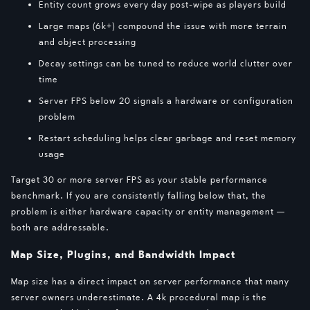
Entity count grows every day post-wipe as players build
Large maps (6k+) compound the issue with more terrain
and object processing
Decay settings can be tuned to reduce world clutter over
time
Server FPS below 20 signals a hardware or configuration
problem
Restart scheduling helps clear garbage and reset memory
usage
Target 30 or more server FPS as your stable performance
benchmark. If you are consistently falling below that, the
problem is either hardware capacity or entity management —
both are addressable.
Map Size, Plugins, and Bandwidth Impact
Map size has a direct impact on server performance that many
server owners underestimate. A 4k procedural map is the