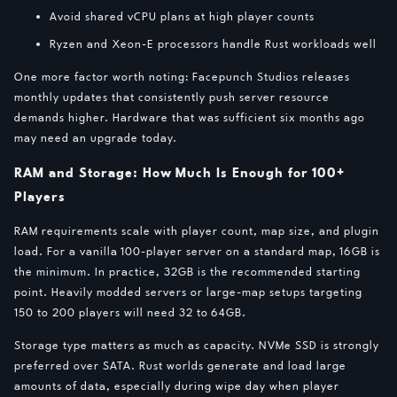
Avoid shared vCPU plans at high player counts
Ryzen and Xeon-E processors handle Rust workloads well
One more factor worth noting: Facepunch Studios releases
monthly updates that consistently push server resource
demands higher. Hardware that was sufficient six months ago
may need an upgrade today.
RAM and Storage: How Much Is Enough for 100+
Players
RAM requirements scale with player count, map size, and plugin
load. For a vanilla 100-player server on a standard map, 16GB is
the minimum. In practice, 32GB is the recommended starting
point. Heavily modded servers or large-map setups targeting
150 to 200 players will need 32 to 64GB.
Storage type matters as much as capacity. NVMe SSD is strongly
preferred over SATA. Rust worlds generate and load large
amounts of data, especially during wipe day when player