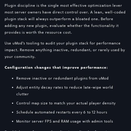
Plugin discipline is the single most effective optimization lever
most server owners have direct control over. A lean, well-coded
plugin stack will always outperform a bloated one. Before
adding any new plugin, evaluate whether the functionality it
provides is worth the resource cost.
Use uMod’s tooling to audit your plugin stack for performance
impact. Remove anything inactive, redundant, or rarely used by
your community.
Configuration changes that improve performance:
Remove inactive or redundant plugins from uMod
Adjust entity decay rates to reduce late-wipe world
clutter
Control map size to match your actual player density
Schedule automated restarts every 6 to 12 hours
Monitor server FPS and RAM usage with admin tools