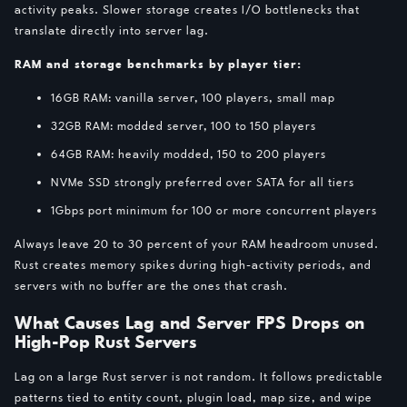
activity peaks. Slower storage creates I/O bottlenecks that
translate directly into server lag.
RAM and storage benchmarks by player tier:
16GB RAM: vanilla server, 100 players, small map
32GB RAM: modded server, 100 to 150 players
64GB RAM: heavily modded, 150 to 200 players
NVMe SSD strongly preferred over SATA for all tiers
1Gbps port minimum for 100 or more concurrent players
Always leave 20 to 30 percent of your RAM headroom unused.
Rust creates memory spikes during high-activity periods, and
servers with no buffer are the ones that crash.
What Causes Lag and Server FPS Drops on
High-Pop Rust Servers
Lag on a large Rust server is not random. It follows predictable
patterns tied to entity count, plugin load, map size, and wipe