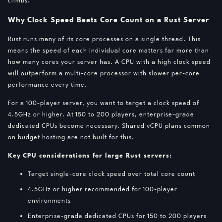
climbs.
Why Clock Speed Beats Core Count on a Rust Server
Rust runs many of its core processes on a single thread. This
means the speed of each individual core matters far more than
how many cores your server has. A CPU with a high clock speed
will outperform a multi-core processor with slower per-core
performance every time.
For a 100-player server, you want to target a clock speed of
4.5GHz or higher. At 150 to 200 players, enterprise-grade
dedicated CPUs become necessary. Shared vCPU plans common
on budget hosting are not built for this.
Key CPU considerations for large Rust servers:
Target single-core clock speed over total core count
4.5GHz or higher recommended for 100-player
environments
Enterprise-grade dedicated CPUs for 150 to 200 players