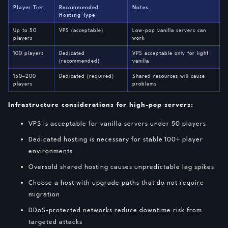
Player Tier
Recommended
Notes
Hosting Type
Up to 50
VPS (acceptable)
Low-pop vanilla servers can
players
work
100 players
Dedicated
VPS acceptable only for light
(recommended)
vanilla
150–200
Dedicated (required)
Shared resources will cause
players
problems
Infrastructure considerations for high-pop servers:
VPS is acceptable for vanilla servers under 50 players
Dedicated hosting is necessary for stable 100+ player
environments
Oversold shared hosting causes unpredictable lag spikes
Choose a host with upgrade paths that do not require
migration
DDoS-protected networks reduce downtime risk from
targeted attacks