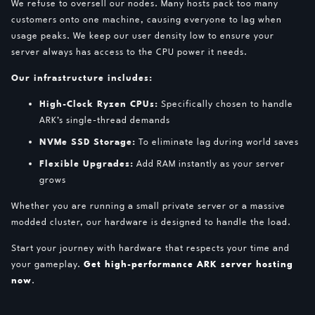
We refuse to oversell our nodes. Many hosts pack too many
customers onto one machine, causing everyone to lag when
usage peaks. We keep our user density low to ensure your
server always has access to the CPU power it needs.
Our infrastructure includes:
High-Clock Ryzen CPUs:
Specifically chosen to handle
ARK’s single-thread demands
NVMe SSD Storage:
To eliminate lag during world saves
Flexible Upgrades:
Add RAM instantly as your server
grows
Whether you are running a small private server or a massive
modded cluster, our hardware is designed to handle the load.
Start your journey with hardware that respects your time and
your gameplay.
Get high-performance ARK server hosting
now
.