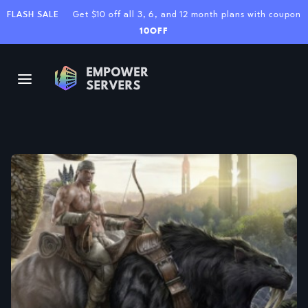
FLASH SALE
Get $10 off all 3, 6, and 12 month plans with coupon
10OFF