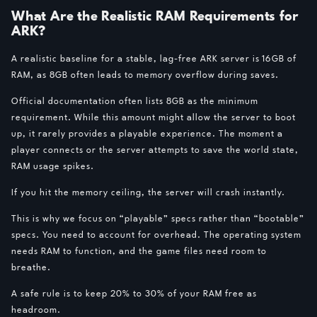
What Are the Realistic RAM Requirements for
ARK?
A realistic baseline for a stable, lag-free ARK server is 16GB of
RAM, as 8GB often leads to memory overflow during saves.
Official documentation often lists 8GB as the minimum
requirement. While this amount might allow the server to boot
up, it rarely provides a playable experience. The moment a
player connects or the server attempts to save the world state,
RAM usage spikes.
If you hit the memory ceiling, the server will crash instantly.
This is why we focus on “playable” specs rather than “bootable”
specs. You need to account for overhead. The operating system
needs RAM to function, and the game files need room to
breathe.
A safe rule is to keep 20% to 30% of your RAM free as
headroom.