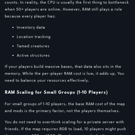
counts. In reality, the CPU is usually the first thing to bottleneck
when 50+ players are online. However, RAM still plays a role
because every player has:
Inventory data
Location tracking
Tamed creatures
Active structures
If your players build massive bases, that data also sits in the
memory. While the per-player RAM cost is low, it adds up. You
need to balance your resources effectively.
RAM Scaling for Small Groups (1-10 Players)
For small groups of 1-10 players, the base RAM cost of the map
and mods is the primary factor, not the players themselves.
You do not need to overthink scaling for a private server with
friends. If the map requires 8GB to load, 10 players might push