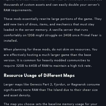
thousands of custom assets and can easily double your server’s
RAM requirements.
These mods essentially rewrite large portions of the game. They
add new tiers of dinos, items, and mechanics that must stay
loaded in the server memory. A vanilla server that runs
comfortably on 12GB might struggle on 24GB once Primal Fear is
installed.
When planning for these mods, do not skim on resources. You
are effectively hosting a much larger game than the base
version. It is common for heavily modded communities to
require 32GB to 64GB of RAM to maintain a high tick rate.
Resource Usage of Different Maps
Larger maps like Genesis Part 2, Fjordur, or Ragnarok consume
significantly more RAM than The Island due to their sheer size
and asset density.
The map you choose sets the baseline memory usage for your