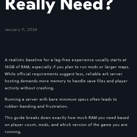
Really Need?
January 11, 2026
A realistic baseline for a lag-free experience usually starts at
16GB of RAM, especially if you plan to run mods or larger maps.
While official requirements suggest less, reliable ark server
hosting demands more memory to handle save files and player
activity without crashing.
Running a server with bare minimum specs often leads to
rubber-banding and frustration.
This guide breaks down exactly how much RAM you need based
on player count, mods, and which version of the game you are
running.