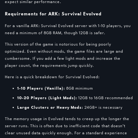
expect similar performance.
Requirements for ARK: Survival Evolved
For a vanilla ARK: Survival Evolved server with 1-10 players, you
need a minimum of 8GB RAM, though 12GB is safer.
This version of the game is notorious for being poorly
optimized. Even without mods, the game files are large and
cumbersome. If you add a few light mods and increase the
player count, the requirements jump quickly.
Here is a quick breakdown for Survival Evolved:
1-10 Players (Vanilla):
8GB minimum
10-20 Players (Light Mods):
12GB to 16GB recommended
Large Clusters or Heavy Mods:
24GB+ is necessary
The memory usage in Evolved tends to creep up the longer the
server runs. This is often due to inefficient code that doesn’t
clear unused data quickly enough. For a standard experience