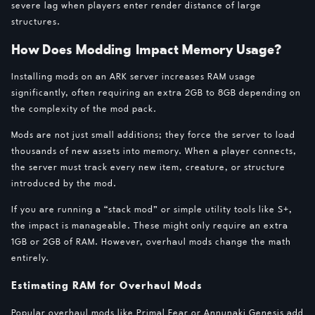
severe lag when players enter render distance of large
structures.
How Does Modding Impact Memory Usage?
Installing mods on an ARK server increases RAM usage
significantly, often requiring an extra 2GB to 8GB depending on
the complexity of the mod pack.
Mods are not just small additions; they force the server to load
thousands of new assets into memory. When a player connects,
the server must track every new item, creature, or structure
introduced by the mod.
If you are running a “stack mod” or simple utility tools like S+,
the impact is manageable. These might only require an extra
1GB or 2GB of RAM. However, overhaul mods change the math
entirely.
Estimating RAM for Overhaul Mods
Popular overhaul mods like Primal Fear or Annunaki Genesis add