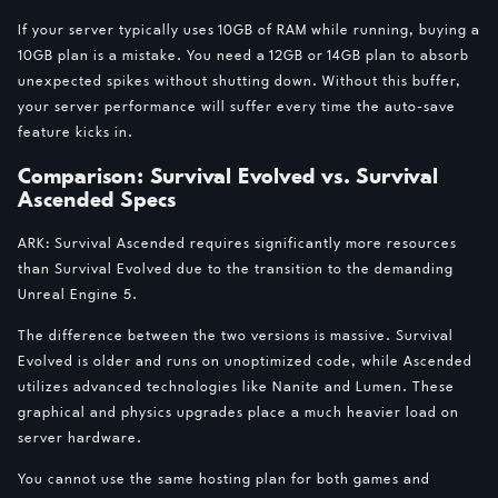
If your server typically uses 10GB of RAM while running, buying a
10GB plan is a mistake. You need a 12GB or 14GB plan to absorb
unexpected spikes without shutting down. Without this buffer,
your server performance will suffer every time the auto-save
feature kicks in.
Comparison: Survival Evolved vs. Survival
Ascended Specs
ARK: Survival Ascended requires significantly more resources
than Survival Evolved due to the transition to the demanding
Unreal Engine 5.
The difference between the two versions is massive. Survival
Evolved is older and runs on unoptimized code, while Ascended
utilizes advanced technologies like Nanite and Lumen. These
graphical and physics upgrades place a much heavier load on
server hardware.
You cannot use the same hosting plan for both games and