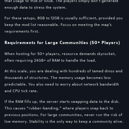
that usage to 9GB or 10GB. The players simply don’t generate
enough data to stress the system.
For these setups, 8GB to 12GB is usually sufficient, provided you
keep the mod list reasonable. Focus on meeting the map’s
requirements first.
Requirements for Large Communities (50+ Players)
When hosting for 50+ players, resource demands skyrocket,
often requiring 24GB+ of RAM to handle the load.
At this scale, you are dealing with hundreds of tamed dinos and
thousands of structures. The memory usage becomes less
predictable. You also need to worry about network bandwidth
and CPU tick rate.
If the RAM fills up, the server starts swapping data to the disk.
This causes “rubber-banding,” where players snap back to
previous positions. For large communities, never run the risk of
low memory. Stability is the only way to keep a community alive.