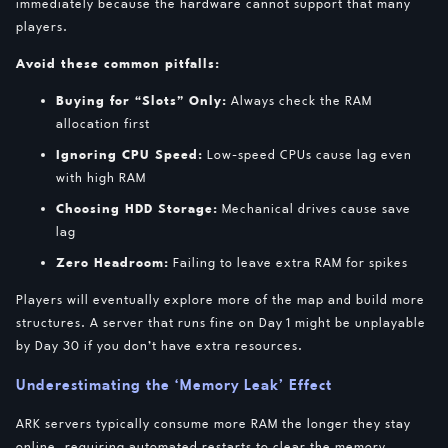
immediately because the hardware cannot support that many
players.
Avoid these common pitfalls:
Buying for “Slots” Only:
Always check the RAM
allocation first
Ignoring CPU Speed:
Low-speed CPUs cause lag even
with high RAM
Choosing HDD Storage:
Mechanical drives cause save
lag
Zero Headroom:
Failing to leave extra RAM for spikes
Players will eventually explore more of the map and build more
structures. A server that runs fine on Day 1 might be unplayable
by Day 30 if you don’t have extra resources.
Underestimating the ‘Memory Leak’ Effect
ARK servers typically consume more RAM the longer they stay
online, requiring automated restarts to clear the memory.