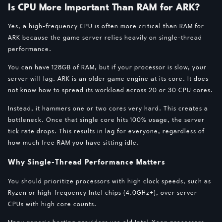
Is CPU More Important Than RAM for ARK?
Yes, a high-frequency CPU is often more critical than RAM for
ARK because the game server relies heavily on single-thread
performance.
You can have 128GB of RAM, but if your processor is slow, your
server will lag. ARK is an older game engine at its core. It does
not know how to spread its workload across 20 or 30 CPU cores.
Instead, it hammers one or two cores very hard. This creates a
bottleneck. Once that single core hits 100% usage, the server
tick rate drops. This results in lag for everyone, regardless of
how much free RAM you have sitting idle.
Why Single-Thread Performance Matters
You should prioritize processors with high clock speeds, such as
Ryzen or high-frequency Intel chips (4.0GHz+), over server
CPUs with high core counts.
Many generic hosting providers use old Intel Xeon processors.