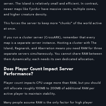
server. The Island is relatively small and efficient. In contrast,
newer maps like Fjordur have massive caves, multiple zones,
and higher creature density.
This forces the server to keep more “chunks” of the world active
at once.
If you run a cluster server (CrossARK), remember that every
map is a separate server instance. Hosting a cluster with The
Island, Ragnarok, and Aberration means you need RAM for three
separate servers simultaneously. You cannot share RAM between
them dynamically; each needs its own dedicated allocation.
Does Player Count Impact Server
Performance?
Player count impacts CPU usage more than RAM, but you should
still allocate roughly 100MB to 200MB of additional RAM per
active player to maintain stability.
Many people assume RAM is the only factor for high player