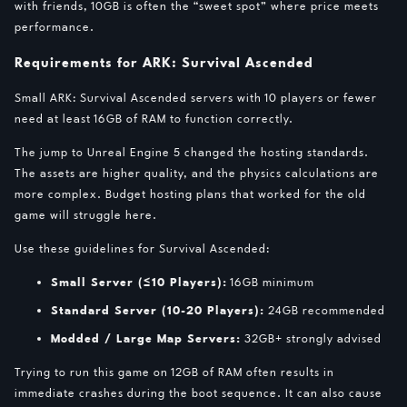
with friends, 10GB is often the “sweet spot” where price meets
performance.
Requirements for ARK: Survival Ascended
Small ARK: Survival Ascended servers with 10 players or fewer
need at least 16GB of RAM to function correctly.
The jump to Unreal Engine 5 changed the hosting standards.
The assets are higher quality, and the physics calculations are
more complex. Budget hosting plans that worked for the old
game will struggle here.
Use these guidelines for Survival Ascended:
Small Server (≤10 Players):
16GB minimum
Standard Server (10-20 Players):
24GB recommended
Modded / Large Map Servers:
32GB+ strongly advised
Trying to run this game on 12GB of RAM often results in
immediate crashes during the boot sequence. It can also cause