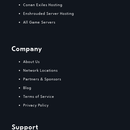
Conan Exiles Hosting
Enshrouded Server Hosting
All Game Servers
Company
About Us
Network Locations
Partners & Sponsors
Blog
Terms of Service
Privacy Policy
Support