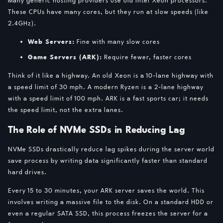
These CPUs have many cores, but they run at slow speeds (like
2.4GHz).
Web Servers:
Fine with many slow cores
Game Servers (ARK):
Require fewer, faster cores
Think of it like a highway. An old Xeon is a 10-lane highway with
a speed limit of 30 mph. A modern Ryzen is a 2-lane highway
with a speed limit of 100 mph. ARK is a fast sports car; it needs
the speed limit, not the extra lanes.
The Role of NVMe SSDs in Reducing Lag
NVMe SSDs drastically reduce lag spikes during the server world
save process by writing data significantly faster than standard
hard drives.
Every 15 to 30 minutes, your ARK server saves the world. This
involves writing a massive file to the disk. On a standard HDD or
even a regular SATA SSD, this process freezes the server for a