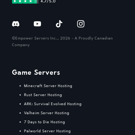
4.7/5.0
©Empower Servers Inc., 2026 - A Proudly Canadian
Company
Game Servers
Minecraft Server Hosting
Rust Server Hosting
ARK: Survival Evolved Hosting
Valheim Server Hosting
7 Days to Die Hosting
Palworld Server Hosting