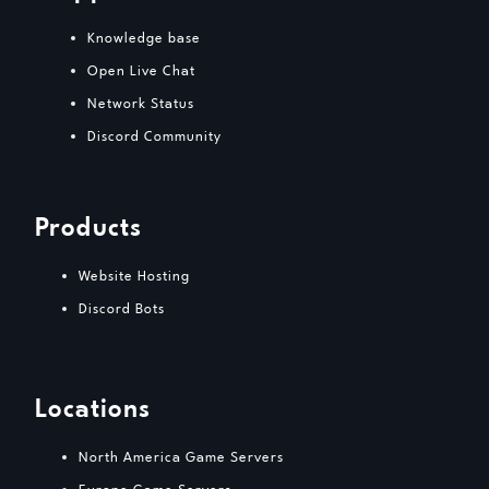
Knowledge base
Open Live Chat
Network Status
Discord Community
Products
Website Hosting
Discord Bots
Locations
North America Game Servers