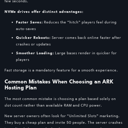
few seconds.
NVMe drives offer distinct advantages:
Faster Saves:
Reduces the “hitch” players feel during
auto-saves
Quicker Reboots:
Server comes back online faster after
crashes or updates
Smoother Loading:
Large bases render in quicker for
players
Fast storage is a mandatory feature for a smooth experience.
Common Mistakes When Choosing an ARK
Hosting Plan
The most common mistake is choosing a plan based solely on
slot count rather than available RAM and CPU power.
New server owners often look for “Unlimited Slots” marketing.
They buy a cheap plan and invite 50 people. The server crashes