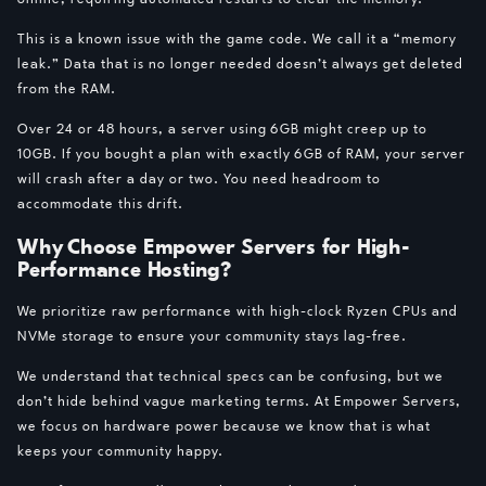
This is a known issue with the game code. We call it a “memory
leak.” Data that is no longer needed doesn’t always get deleted
from the RAM.
Over 24 or 48 hours, a server using 6GB might creep up to
10GB. If you bought a plan with exactly 6GB of RAM, your server
will crash after a day or two. You need headroom to
accommodate this drift.
Why Choose Empower Servers for High-
Performance Hosting?
We prioritize raw performance with high-clock Ryzen CPUs and
NVMe storage to ensure your community stays lag-free.
We understand that technical specs can be confusing, but we
don’t hide behind vague marketing terms. At Empower Servers,
we focus on hardware power because we know that is what
keeps your community happy.