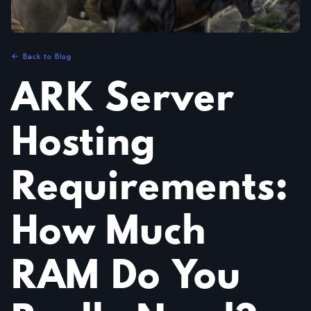
← Back to Blog
ARK Server
Hosting
Requirements:
How Much
RAM Do You