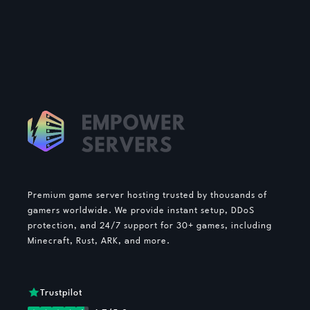
Premium game server hosting trusted by thousands of
gamers worldwide. We provide instant setup, DDoS
protection, and 24/7 support for 30+ games, including
Minecraft, Rust, ARK, and more.
Trustpilot